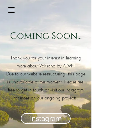
Coming Soon...
Thank you for your interest in learning
more about Vaksana by ADVP!
Due to our website restructuring, this page
is unavailable at the moment. Please feel
free to get in touch or visit our Instagram
for more on our ongoing projects.
Instagram